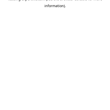
information)
.