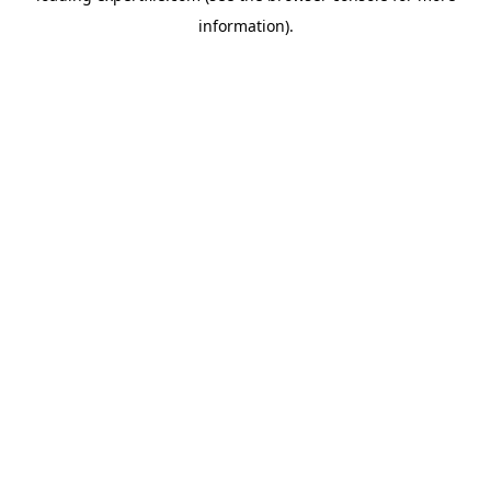
information)
.