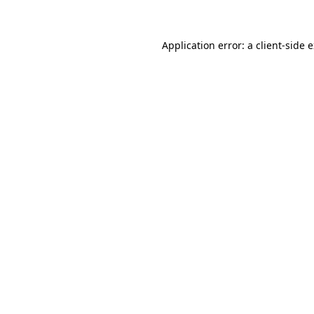
Application error: a client-side