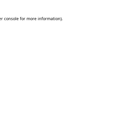
er console for more information)
.