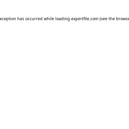
 exception has occurred
while loading
expertfile.com
(see the brows