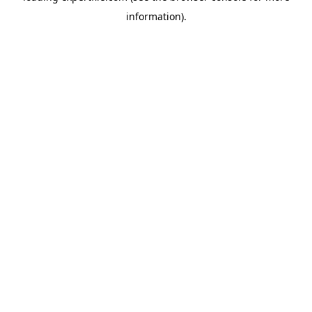
information)
.