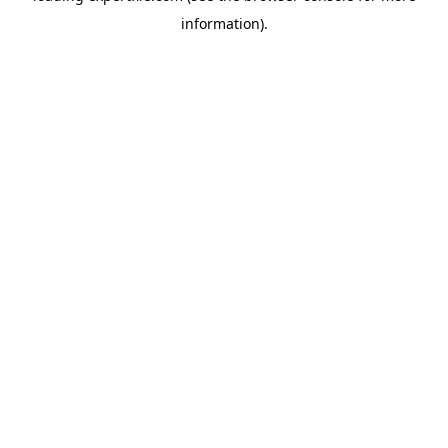
information)
.