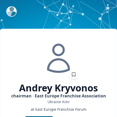
ExpertFile Inc.
Andrey
Kryvonos
chairman
East Europe Franchise Association
Ukraine
Kiev
at East Europe Franchise Forum