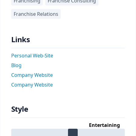
Franchising
Franchise Consulting
Franchise Relations
Links
Personal Web-Site
Blog
Company Website
Company Website
Style
Entertaining