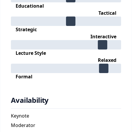
Educational
Tactical
Strategic
Interactive
Lecture Style
Relaxed
Formal
Availability
Keynote
Moderator