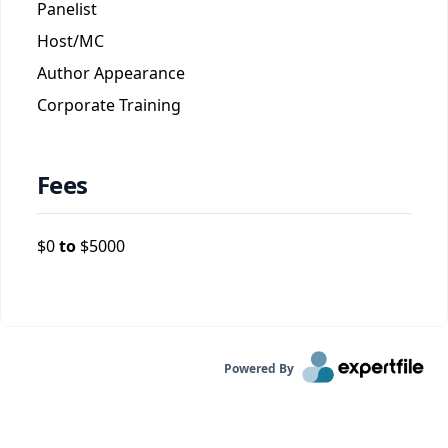
Panelist
Host/MC
Author Appearance
Corporate Training
Fees
$
0
to
$
5000
Powered By