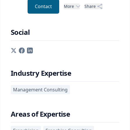
Contact
More
Share
Social
Industry Expertise
Management Consulting
Areas of Expertise