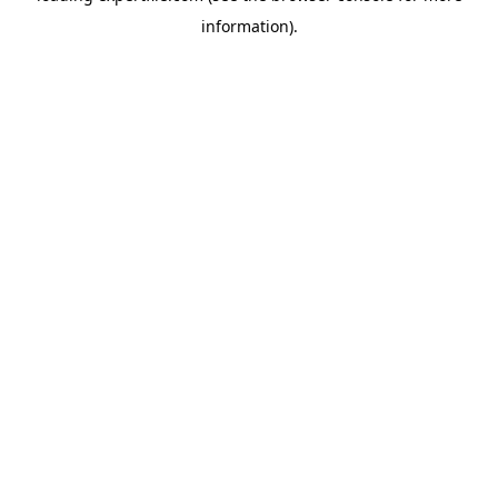
information)
.