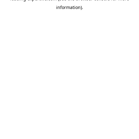
information)
.