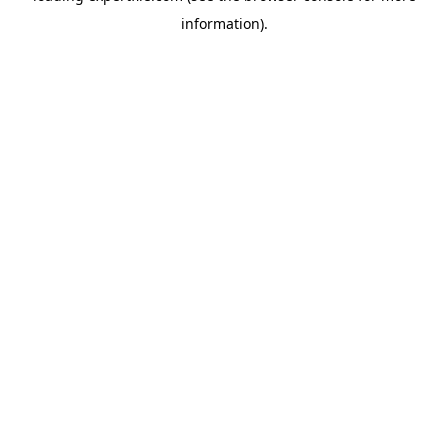
information)
.