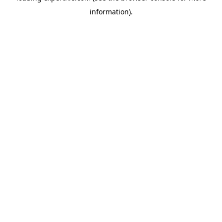
information)
.