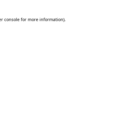
er console for more information)
.