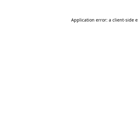
Application error: a client-side