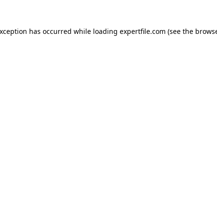
 exception has occurred
while loading
expertfile.com
(see the brows