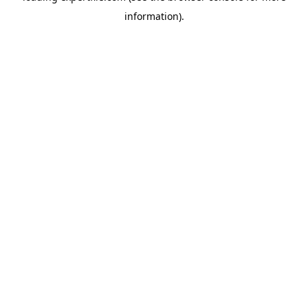
information)
.