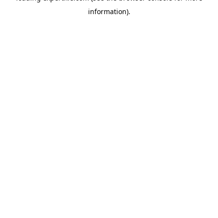
information)
.