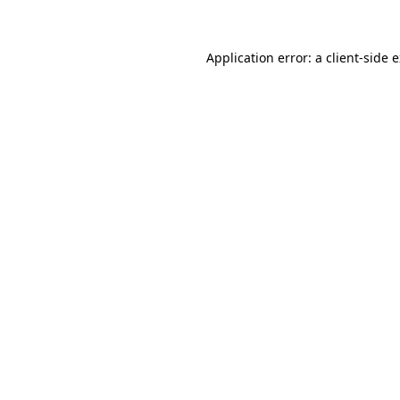
Application error: a client-side