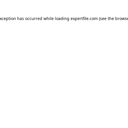
 exception has occurred
while loading
expertfile.com
(see the brows