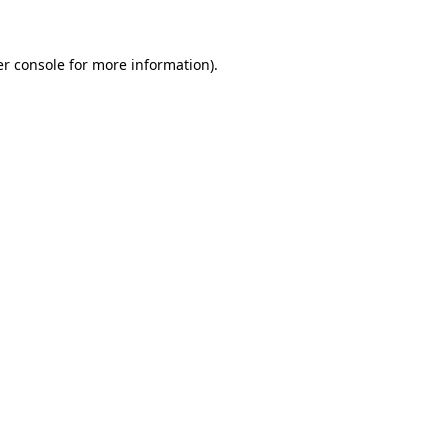
er console for more information)
.