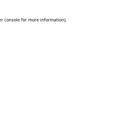
er console for more information)
.