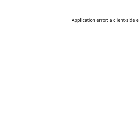
Application error: a client-side