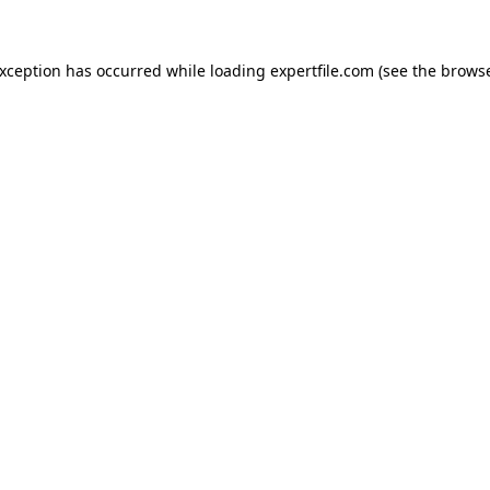
 exception has occurred
while loading
expertfile.com
(see the brows