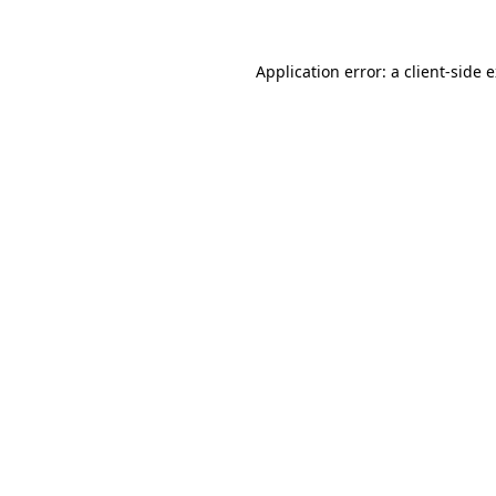
Application error: a client-side