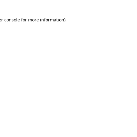
er console for more information)
.