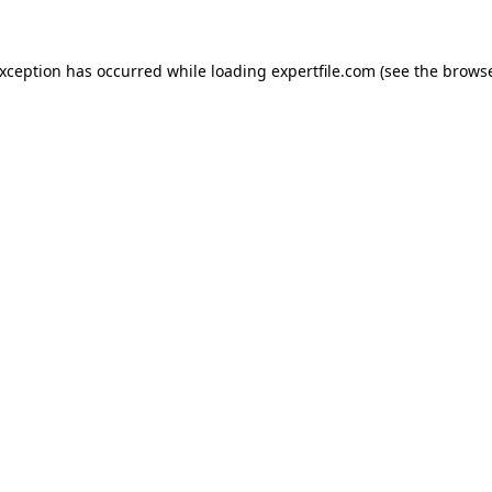
 exception has occurred
while loading
expertfile.com
(see the brows