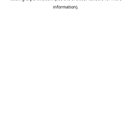
information)
.