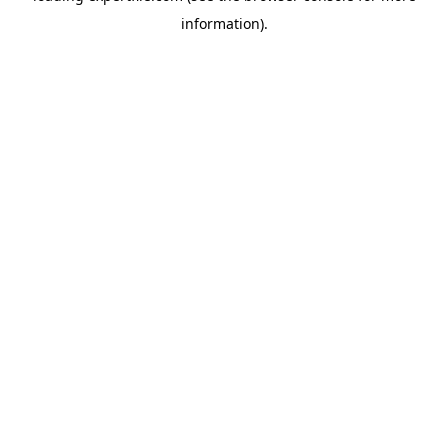
information)
.