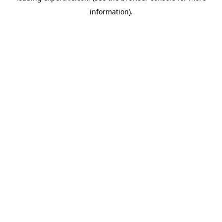
information)
.