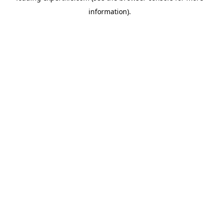
information)
.