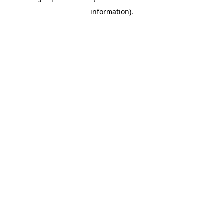
information)
.