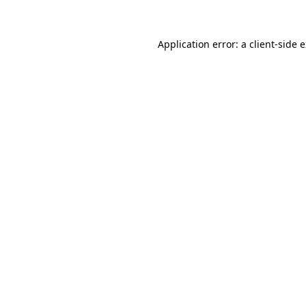
Application error: a client-side