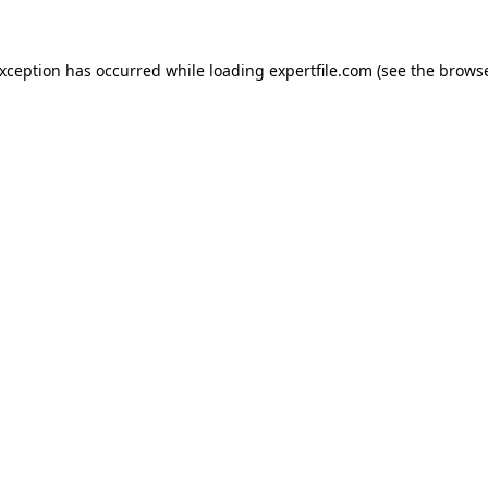
 exception has occurred
while loading
expertfile.com
(see the brows