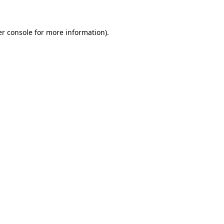
er console for more information)
.