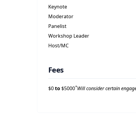
Keynote
Moderator
Panelist
Workshop Leader
Host/MC
Fees
*
$
0
to
$
5000
Will consider certain engag