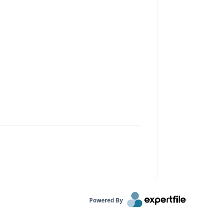
Powered By