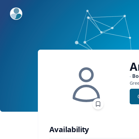
ExpertFile Inc.
A
Bo
Gre
Availability