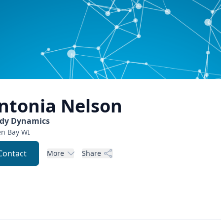
ntonia
Nelson
dy Dynamics
en Bay
WI
Contact
More
Share