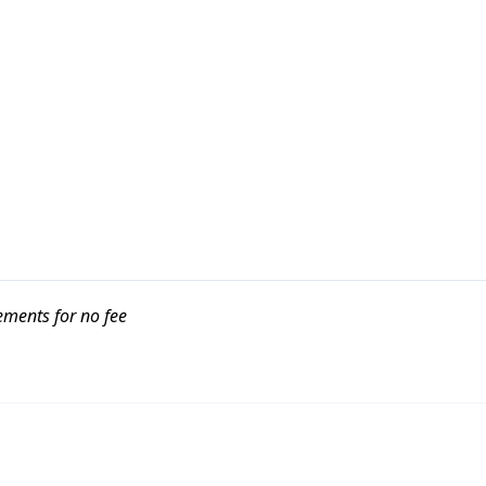
ements for no fee