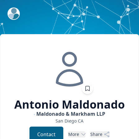
ExpertFile Inc.
Antonio
Maldonado
Maldonado & Markham LLP
San Diego
CA
Contact
More
Share