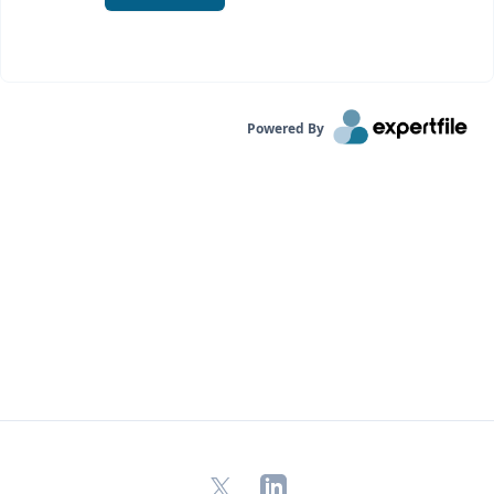
Powered By
X
LinkedIn