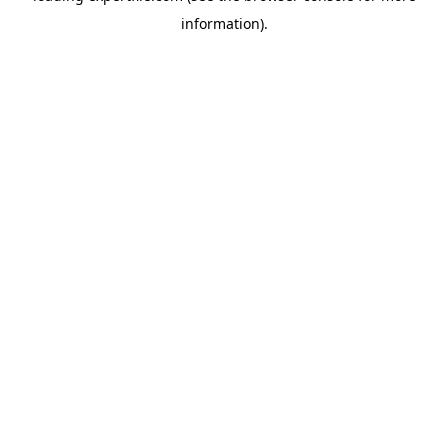
information)
.