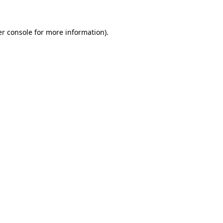
er console for more information)
.