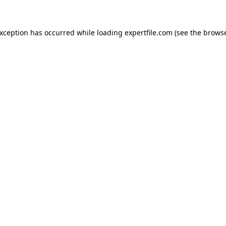
 exception has occurred
while loading
expertfile.com
(see the brows