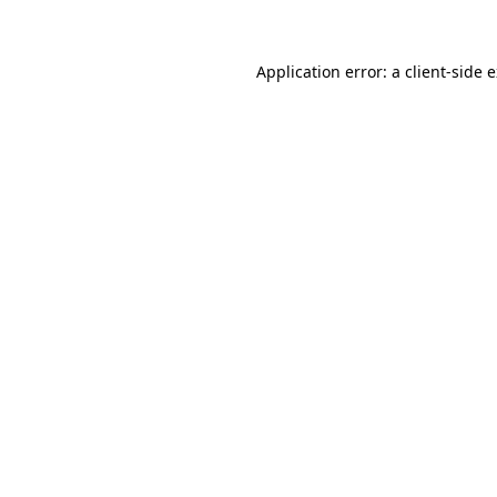
Application error: a client-side