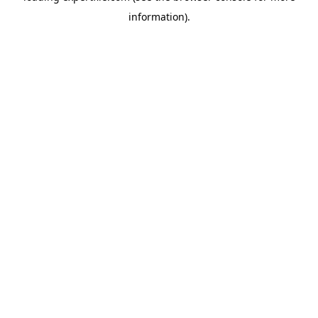
information)
.