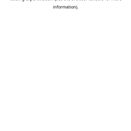
information)
.