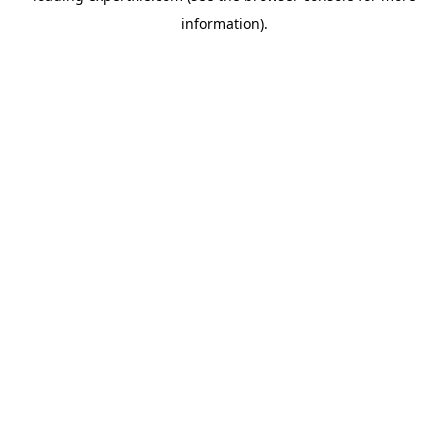
information)
.