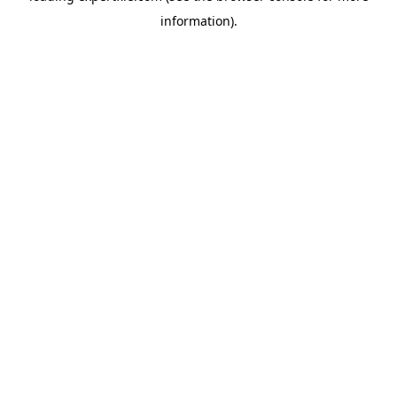
information)
.