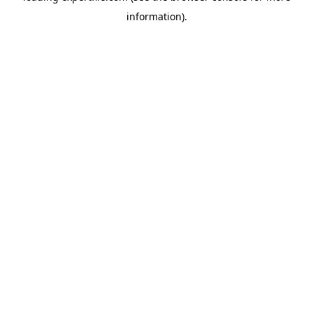
information)
.