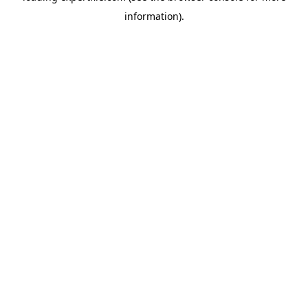
information)
.