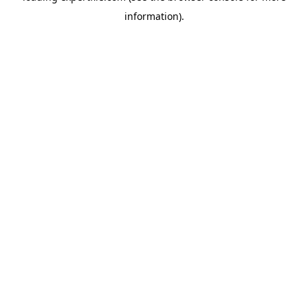
information)
.