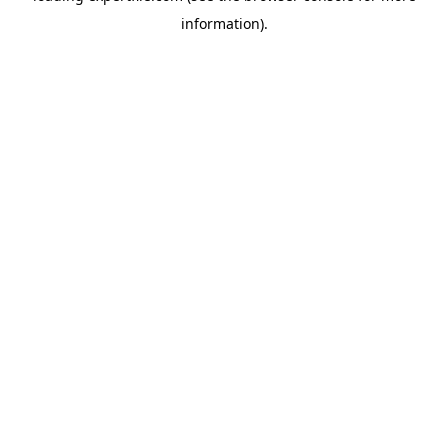
information)
.