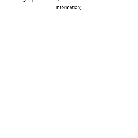
information)
.