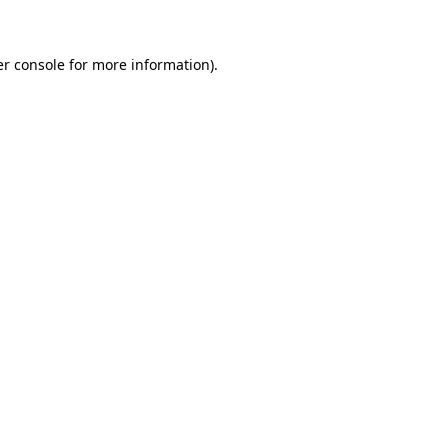
er console for more information)
.