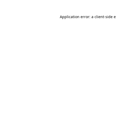
Application error: a client-side