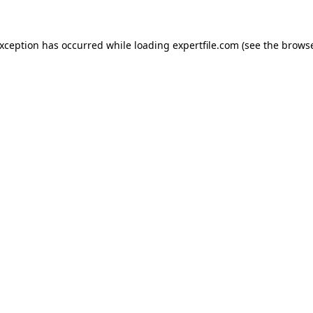
 exception has occurred
while loading
expertfile.com
(see the brows