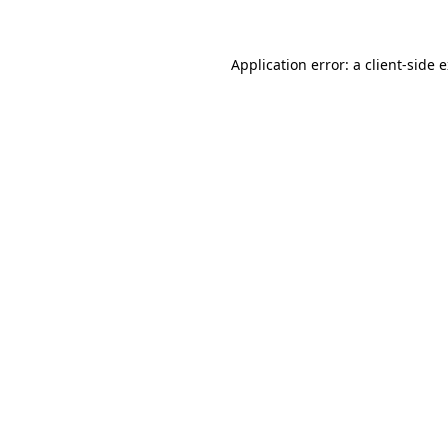
Application error: a client-side