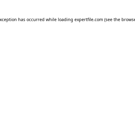
 exception has occurred
while loading
expertfile.com
(see the brows