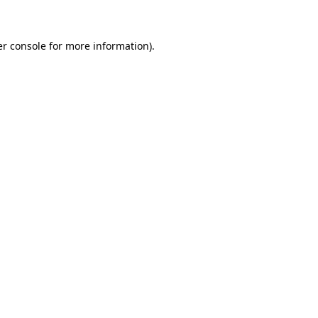
er console for more information)
.