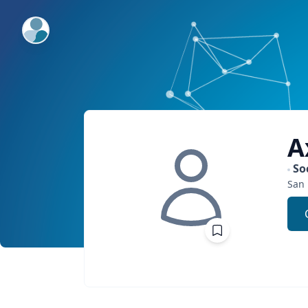
ExpertFile Inc.
A
So
San 