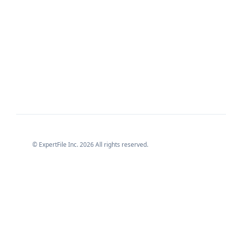
© ExpertFile Inc.
2026
All rights reserved.