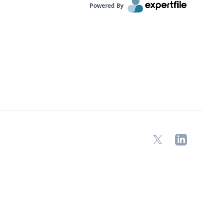
Powered By
X
LinkedIn