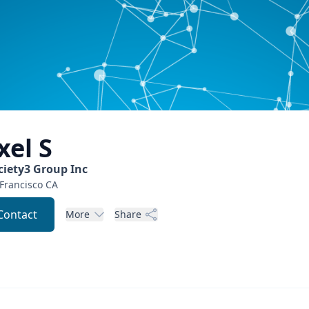
xel
S
ciety3 Group Inc
Francisco
CA
Contact
More
Share