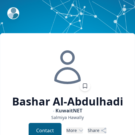
ExpertFile Inc.
Bashar
Al-Abdulhadi
KuwaitNET
Salmiya
Hawally
Contact
More
Share