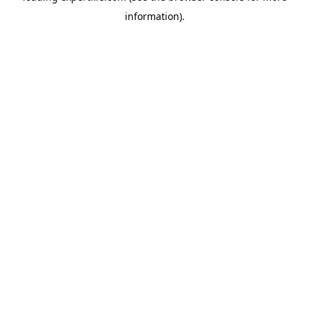
information)
.