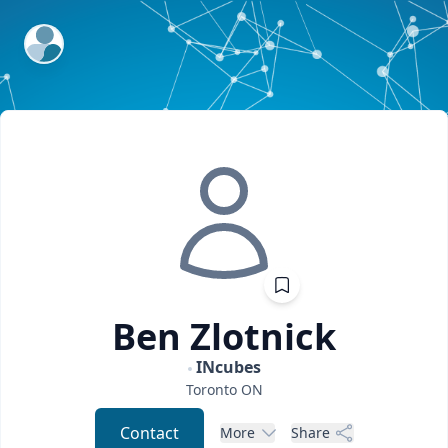
ExpertFile Inc.
Ben
Zlotnick
INcubes
Toronto
ON
Contact
More
Share