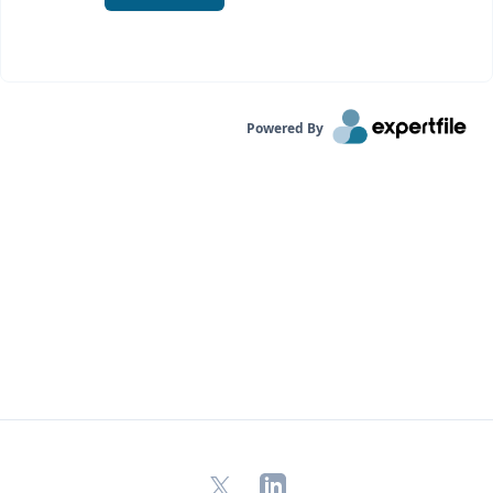
Powered By
X
LinkedIn