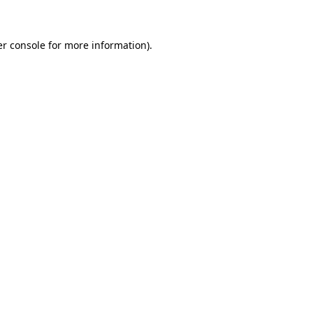
er console for more information)
.