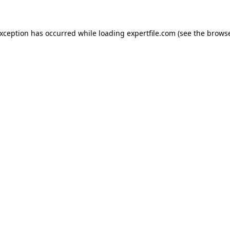
 exception has occurred
while loading
expertfile.com
(see the brows