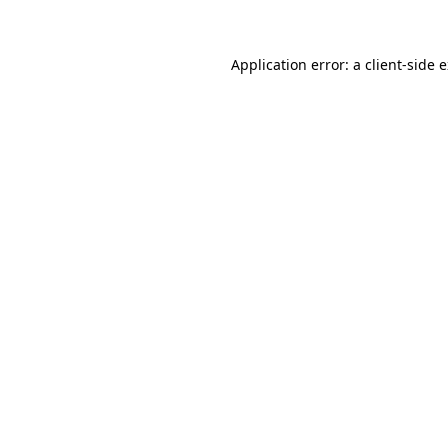
Application error: a client-side