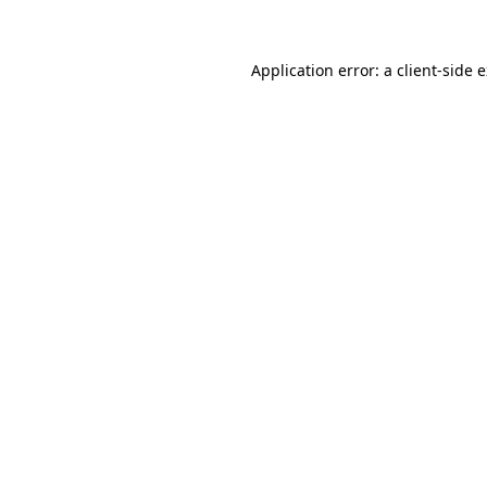
Application error: a client-side