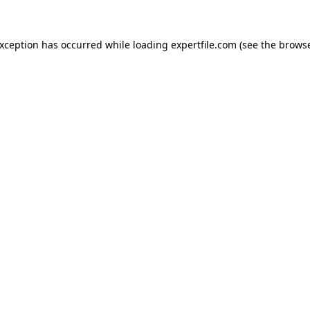
 exception has occurred
while loading
expertfile.com
(see the brows