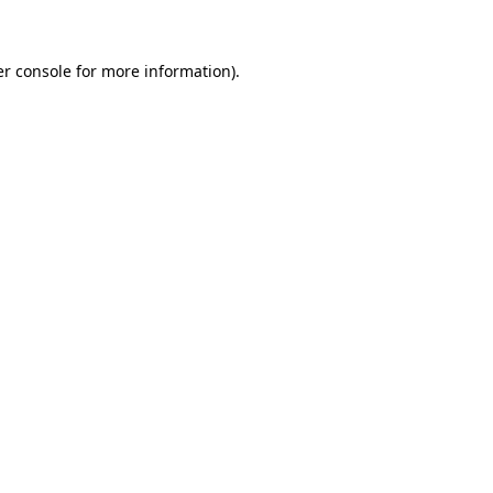
er console for more information)
.