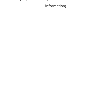
information)
.