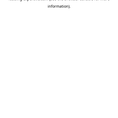
information)
.