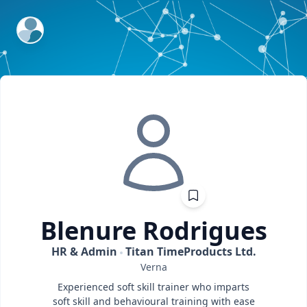
ExpertFile Inc.
Blenure
Rodrigues
HR & Admin
Titan TimeProducts Ltd.
Verna
Experienced soft skill trainer who imparts
soft skill and behavioural training with ease