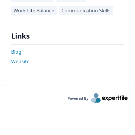
Work Life Balance
Communication Skills
Links
Blog
Website
Powered By