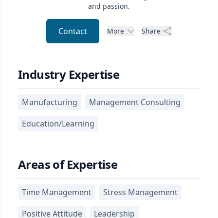
and passion.
Contact
More
Share
Industry Expertise
Manufacturing
Management Consulting
Education/Learning
Areas of Expertise
Time Management
Stress Management
Positive Attitude
Leadership