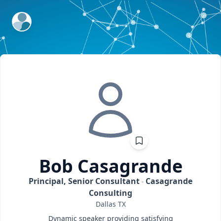
ExpertFile Inc.
Bob
Casagrande
Principal, Senior Consultant
Casagrande
Consulting
Dallas
TX
Dynamic speaker providing satisfying