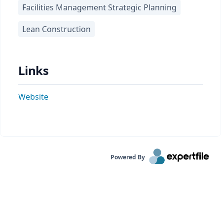
Facilities Management Strategic Planning
Lean Construction
Links
Website
Powered By