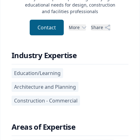
educational needs for design, construction
and facilities professionals
Contact
More
Share
Industry Expertise
Education/Learning
Architecture and Planning
Construction - Commercial
Areas of Expertise