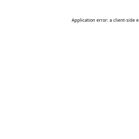
Application error: a client-side