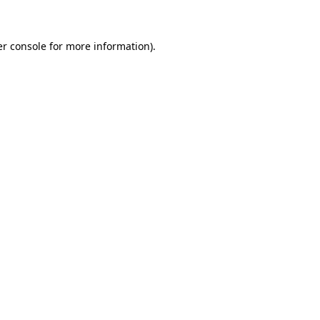
er console for more information)
.