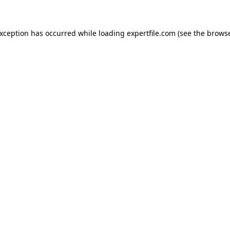
 exception has occurred
while loading
expertfile.com
(see the brows