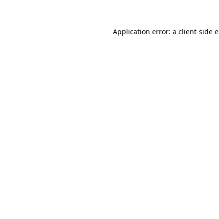
Application error: a client-side