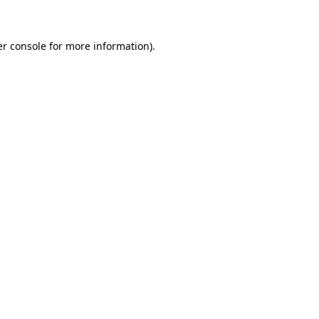
er console for more information)
.