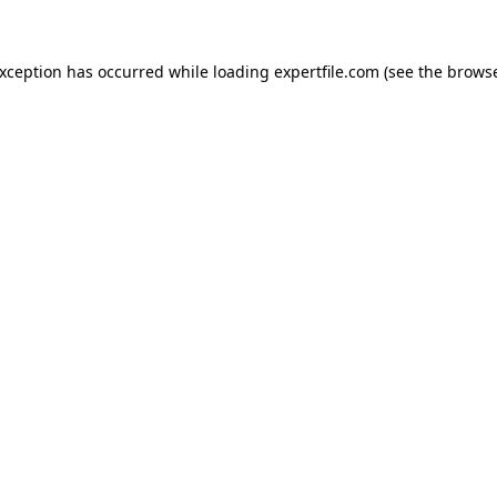
 exception has occurred
while loading
expertfile.com
(see the brows