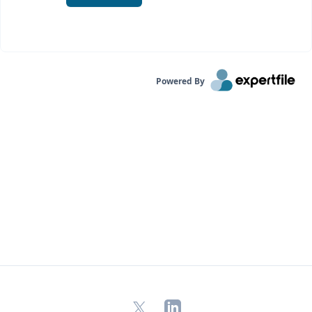
Powered By
X
LinkedIn