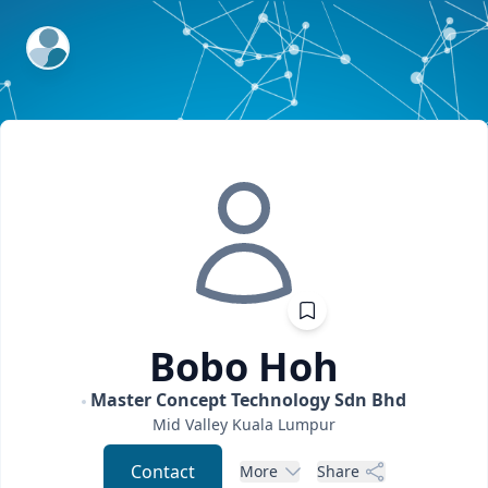
ExpertFile Inc.
Bobo
Hoh
Master Concept Technology Sdn Bhd
Mid Valley
Kuala Lumpur
Contact
More
Share